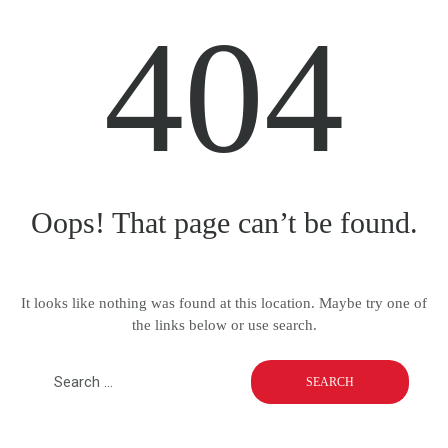
404
Oops! That page can’t be found.
It looks like nothing was found at this location. Maybe try one of
the links below or use search.
S
e
a
r