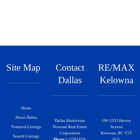
c
h
f
o
r
:
Site Map
Contact
RE/MAX
Dallas
Kelowna
Home
About Dallas
Dallas Markovina
100-1553 Harvey
Featured Listings
Personal Real Estate
Avenue
Corporation
Kelowna, BC V1Y
Search Listings
Phone:
1 (250) 870-
6G1