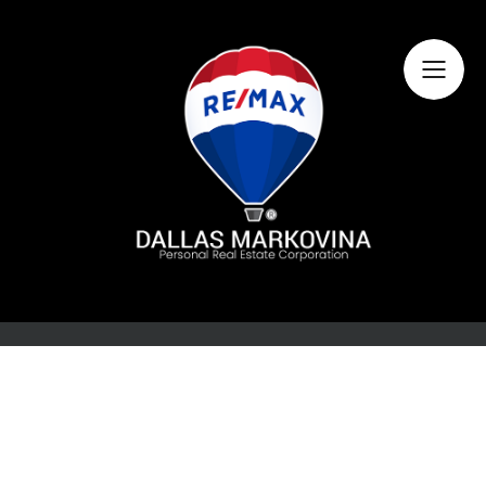
Home
About Dallas
Featured Listings
Search Listings
Buying
Selling
Market Information
Contact