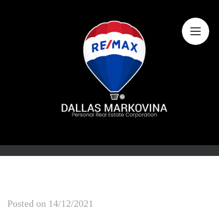
Home
About Dallas
Featured Listings
Search Listings
Buying
Selling
Market Information
Posted on
14/12/2021
Contact