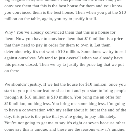
convince them that this is the best house for them and you know
you convinced them is the best house. Then when you put the $10
million on the table, again, you try to justify it still.
Why? You’ve already convinced them that this is a house for
them. Now you have to convince them that $10 million is a price
that they need to pay in order for them to own it. Let them
determine why it’s not worth $10 million. Sometimes we try to sell
against ourselves. We tend to just oversell when we already have
this person closed. Then we try to justify the price tag that we put
on there.
We shouldn’t justify. If we list the house for $10 million, once you
start to you put your feature sheet out and you start to bring people
through it, $10 million is $10 million. You bring me an offer for
$10 million, nothing less. You bring me something less, I’m going
to have a conversation with my seller about it, but at the end of the
day, this price is the price that you’re going to pay ultimately.
You’re not going to get me to say it’s eight or seven because other
come say this is unique, and these are the reasons why it’s unique.