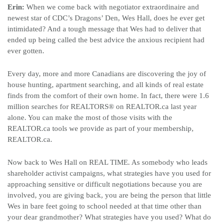
Erin:
When we come back with negotiator extraordinaire and
newest star of CDC’s Dragons’ Den, Wes Hall, does he ever get
intimidated? And a tough message that Wes had to deliver that
ended up being called the best advice the anxious recipient had
ever gotten.
Every day, more and more Canadians are discovering the joy of
house hunting, apartment searching, and all kinds of real estate
finds from the comfort of their own home. In fact, there were 1.6
million searches for REALTORS
®
on REALTOR.ca last year
alone.
You can make the most of those visits with the
REALTOR.ca tools we provide as part of your membership,
REALTOR.ca.
Now back to Wes Hall on REAL TIME. As somebody who leads
shareholder activist campaigns, what strategies have you used for
approaching sensitive or difficult negotiations because you are
involved, you are giving back, you are being the person that little
Wes in bare feet going to school needed at that time other than
your dear grandmother? What strategies have you used? What do