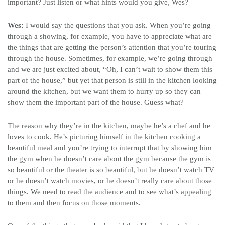
important? Just listen or what hints would you give, Wes?
Wes:
I would say the questions that you ask. When you’re going
through a showing, for example, you have to appreciate what are
the things that are getting the person’s attention that you’re touring
through the house. Sometimes, for example, we’re going through
and we are just excited about, “Oh, I can’t wait to show them this
part of the house,” but yet that person is still in the kitchen looking
around the kitchen, but we want them to hurry up so they can
show them the important part of the house. Guess what?
The reason why they’re in the kitchen, maybe he’s a chef and he
loves to cook. He’s picturing himself in the kitchen cooking a
beautiful meal and you’re trying to interrupt that by showing him
the gym when he doesn’t care about the gym because the gym is
so beautiful or the theater is so beautiful, but he doesn’t watch TV
or he doesn’t watch movies, or he doesn’t really care about those
things. We need to read the audience and to see what’s appealing
to them and then focus on those moments.