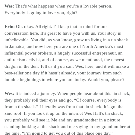
Wes:
That’s what happens when you’re a lovable person.
Everybody is going to love you, right?
Erin:
Oh, okay. All right. I’ll keep that in mind for our
conversation here. It’s great to have you with us. Your story is
unbelievable. You did, as you know, grow up living in a tin shack
in Jamaica, and now here you are one of North America’s most
influential power brokers, a hugely successful entrepreneur, an
anti-racism activist, and of course, as we mentioned, the newest
dragon in the den. Tell us if you can, Wes, here, and it will make a
best-seller one day if it hasn’t already, your journey from such
humble beginnings to where you are today. Would you, please?
Wes:
It is indeed a journey. When people hear about this tin shack,
they probably roll their eyes and go, “Of course, everybody is
from a tin shack.” I literally was from that tin shack. It’s got the
zinc roof. If you look it up on the internet Wes Hall’s tin shack,
you probably will see it. Me and my grandmother in a picture
standing looking at the shack and me saying to my grandmother at
the time, “I’m going to get you out of this place one day.”