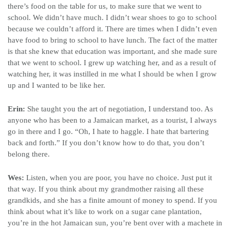
there’s food on the table for us, to make sure that we went to
school. We didn’t have much. I didn’t wear shoes to go to school
because we couldn’t afford it. There are times when I didn’t even
have food to bring to school to have lunch. The fact of the matter
is that she knew that education was important, and she made sure
that we went to school. I grew up watching her, and as a result of
watching her, it was instilled in me what I should be when I grow
up and I wanted to be like her.
Erin:
She taught you the art of negotiation, I understand too. As
anyone who has been to a Jamaican market, as a tourist, I always
go in there and I go. “Oh, I hate to haggle. I hate that bartering
back and forth.” If you don’t know how to do that, you don’t
belong there.
Wes:
Listen, when you are poor, you have no choice. Just put it
that way. If you think about my grandmother raising all these
grandkids, and she has a finite amount of money to spend. If you
think about what it’s like to work on a sugar cane plantation,
you’re in the hot Jamaican sun, you’re bent over with a machete in