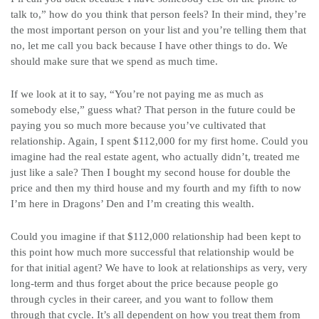
talk to,” how do you think that person feels? In their mind, they’re
the most important person on your list and you’re telling them that
no, let me call you back because I have other things to do. We
should make sure that we spend as much time.
If we look at it to say, “You’re not paying me as much as
somebody else,” guess what? That person in the future could be
paying you so much more because you’ve cultivated that
relationship. Again, I spent $112,000 for my first home. Could you
imagine had the real estate agent, who actually didn’t, treated me
just like a sale? Then I bought my second house for double the
price and then my third house and my fourth and my fifth to now
I’m here in Dragons’ Den and I’m creating this wealth.
Could you imagine if that $112,000 relationship had been kept to
this point how much more successful that relationship would be
for that initial agent? We have to look at relationships as very, very
long-term and thus forget about the price because people go
through cycles in their career, and you want to follow them
through that cycle. It’s all dependent on how you treat them from