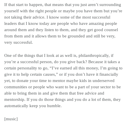
If that start to happen, that means that you just aren’t surrounding
yourself with the right people or maybe you have them but you’re
not taking their advice. I know some of the most successful
leaders that I know today are people who have amazing people
around them and they listen to them, and they get good counsel
from them and it allows them to be grounded and still be very,
very successful.
One of the things that I look at as well is, philanthropically, if
you’re a successful person, do you give back? Because it takes a
certain personality to go, “I’ve earned all this money, I’m going to
give it to help certain causes,” or if you don’t have it financially
yet, to donate your time to mentor maybe kids in underserved
communities or people who want to be a part of your sector to be
able to bring them in and give them that free advice and
mentorship. If you do those things and you do a lot of them, they
automatically keep you humble.
[music]