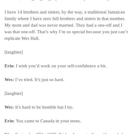
I have 14 brothers and sisters, by the way, a traditional Jamaican
family where I have zero full brothers and sisters in that number.
My mom and dad was never married. They had a one-off and I
was that one-off. That’s why I’m so special because you just can’t
replicate Wes Hall.
[laughter]
Erin:
I wish you’d work on your self-confidence a bit.
Wes:
I’ve tried. It’s just so hard.
[laughter]
Wes:
It’s hard to be humble but I try.
Erin:
You came to Canada in your teens.