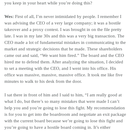
you keep in your heart while you’re doing this?
Wes:
First of all, I’m never intimidated by people. I remember I
was advising the CEO of a very large company; it was a hostile
takeover and a proxy contest. I was brought in on the file pretty
late. I was in my late 30s and this was a very big transaction. The
CEO made a lot of fundamental mistakes in communicating to the
market and strategic decisions that he made. These shareholders
came out and said, “We want him fired.” The board and the CEO
hired me to defend them. After analyzing the situation, I decided
to set a meeting with the CEO, and I went into his office. His
office was massive, massive, massive office. It took me like five
minutes to walk to his desk from the door.
I sat there in front of him and I said to him, “I am really good at
what I do, but there’s so many mistakes that were made I can’t
help you and you’re going to lose this fight. My recommendation
is for you to get into the boardroom and negotiate an exit package
with the current board because we’re going to lose this fight and
you’re going to have a hostile board coming in. It’s either