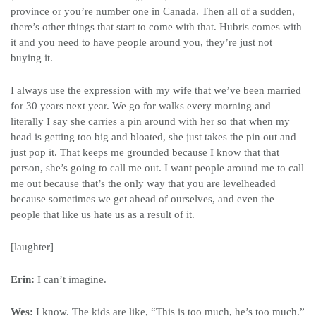
province or you’re number one in Canada. Then all of a sudden,
there’s other things that start to come with that. Hubris comes with
it and you need to have people around you, they’re just not
buying it.
I always use the expression with my wife that we’ve been married
for 30 years next year. We go for walks every morning and
literally I say she carries a pin around with her so that when my
head is getting too big and bloated, she just takes the pin out and
just pop it. That keeps me grounded because I know that that
person, she’s going to call me out. I want people around me to call
me out because that’s the only way that you are levelheaded
because sometimes we get ahead of ourselves, and even the
people that like us hate us as a result of it.
[laughter]
Erin:
I can’t imagine.
Wes:
I know. The kids are like, “This is too much, he’s too much.”