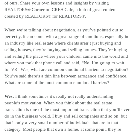
of ours. Share your own lessons and insights by visiting
REALTORS
®
Corner on CREA Cafe, a hub of great content
created by REALTORS
®
for REALTORS
®
.
When we’re talking about negotiation, as you’ve pointed out so
perfectly, it can come with a great range of emotions, especially in
an industry like real estate where clients aren’t just buying and
selling houses, they’re buying and selling homes. They’re buying
and selling the place where your children came into the world and
where you took that phone call and said, “No, I’m going to wait
for VP.” Wes, what are common emotional barriers to negotiation?
You’ve said there’s a thin line between arrogance and confidence.
What are some of the most common emotional barriers?
Wes:
I think sometimes it’s really not really understanding
people’s motivation. When you think about the real estate
transaction is one of the most important transaction that you’ll ever
do in the business world. I buy and sell companies and so on, but
that’s only a very small number of individuals that are in that
category. Most people that own a home, at some point, they’re