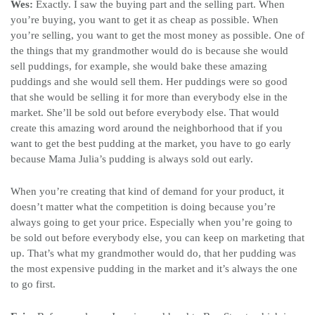
Wes:
Exactly. I saw the buying part and the selling part. When
you’re buying, you want to get it as cheap as possible. When
you’re selling, you want to get the most money as possible. One of
the things that my grandmother would do is because she would
sell puddings, for example, she would bake these amazing
puddings and she would sell them. Her puddings were so good
that she would be selling it for more than everybody else in the
market. She’ll be sold out before everybody else. That would
create this amazing word around the neighborhood that if you
want to get the best pudding at the market, you have to go early
because Mama Julia’s pudding is always sold out early.
When you’re creating that kind of demand for your product, it
doesn’t matter what the competition is doing because you’re
always going to get your price. Especially when you’re going to
be sold out before everybody else, you can keep on marketing that
up. That’s what my grandmother would do, that her pudding was
the most expensive pudding in the market and it’s always the one
to go first.