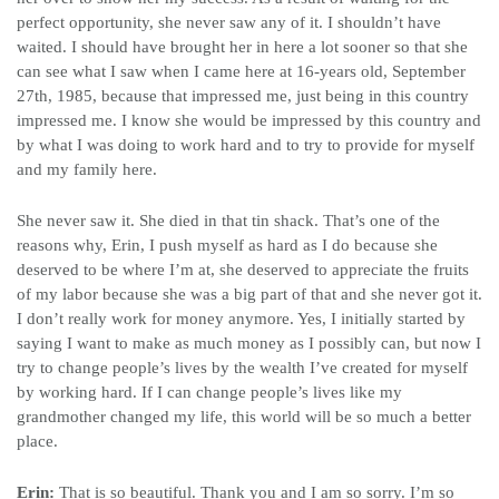
perfect opportunity, she never saw any of it. I shouldn’t have
waited. I should have brought her in here a lot sooner so that she
can see what I saw when I came here at 16-years old, September
27th, 1985, because that impressed me, just being in this country
impressed me. I know she would be impressed by this country and
by what I was doing to work hard and to try to provide for myself
and my family here.
She never saw it. She died in that tin shack. That’s one of the
reasons why, Erin, I push myself as hard as I do because she
deserved to be where I’m at, she deserved to appreciate the fruits
of my labor because she was a big part of that and she never got it.
I don’t really work for money anymore. Yes, I initially started by
saying I want to make as much money as I possibly can, but now I
try to change people’s lives by the wealth I’ve created for myself
by working hard. If I can change people’s lives like my
grandmother changed my life, this world will be so much a better
place.
Erin:
That is so beautiful. Thank you and I am so sorry. I’m so