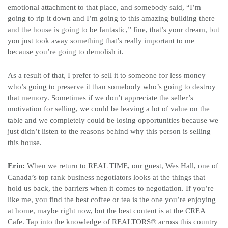
emotional attachment to that place, and somebody said, “I’m
going to rip it down and I’m going to this amazing building there
and the house is going to be fantastic,” fine, that’s your dream, but
you just took away something that’s really important to me
because you’re going to demolish it.
As a result of that, I prefer to sell it to someone for less money
who’s going to preserve it than somebody who’s going to destroy
that memory. Sometimes if we don’t appreciate the seller’s
motivation for selling, we could be leaving a lot of value on the
table and we completely could be losing opportunities because we
just didn’t listen to the reasons behind why this person is selling
this house.
Erin:
When we return to REAL TIME, our guest, Wes Hall, one of
Canada’s top rank business negotiators looks at the things that
hold us back, the barriers when it comes to negotiation. If you’re
like me, you find the best coffee or tea is the one you’re enjoying
at home, maybe right now, but the best content is at the CREA
Cafe. Tap into the knowledge of REALTORS
®
across this country