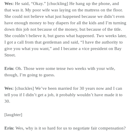
Wes:
He said, “Okay.” [chuckling] He hang up the phone, and
that was it. My poor wife was laying on the mattress on the floor.
She could not believe what just happened because we didn’t even
have enough money to buy diapers for all the kids and I’m turning
down this job not because of the money, but because of the title.
She couldn’t believe it, but guess what happened. Two weeks later,
I got a call from that gentleman and said, “I have the authority to
give you what you want,” and I became a vice president on Bay
Street.
Erin:
Oh. Those were some tense two weeks with your wife,
though, I’m going to guess.
Wes:
[chuckles] We’ve been married for 30 years now and I can
tell you if I didn’t get a job, it probably wouldn’t have made it to
30.
[laughter]
Erin:
Wes, why is it so hard for us to negotiate fair compensation?