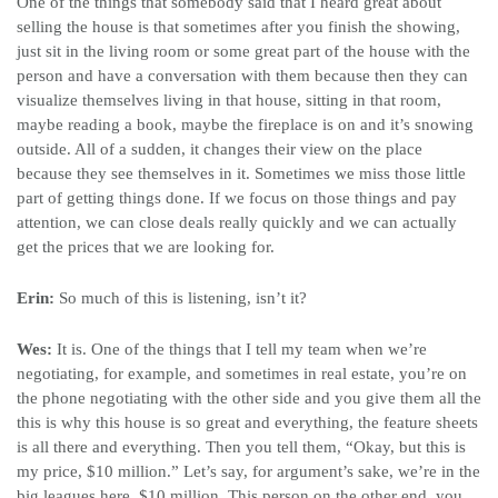
One of the things that somebody said that I heard great about
selling the house is that sometimes after you finish the showing,
just sit in the living room or some great part of the house with the
person and have a conversation with them because then they can
visualize themselves living in that house, sitting in that room,
maybe reading a book, maybe the fireplace is on and it’s snowing
outside. All of a sudden, it changes their view on the place
because they see themselves in it. Sometimes we miss those little
part of getting things done. If we focus on those things and pay
attention, we can close deals really quickly and we can actually
get the prices that we are looking for.
Erin:
So much of this is listening, isn’t it?
Wes:
It is. One of the things that I tell my team when we’re
negotiating, for example, and sometimes in real estate, you’re on
the phone negotiating with the other side and you give them all the
this is why this house is so great and everything, the feature sheets
is all there and everything. Then you tell them, “Okay, but this is
my price, $10 million.” Let’s say, for argument’s sake, we’re in the
big leagues here, $10 million. This person on the other end, you