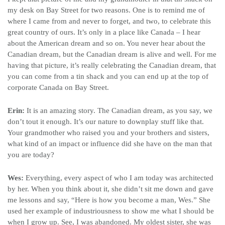
my desk on Bay Street for two reasons. One is to remind me of
where I came from and never to forget, and two, to celebrate this
great country of ours. It’s only in a place like Canada – I hear
about the American dream and so on. You never hear about the
Canadian dream, but the Canadian dream is alive and well. For me
having that picture, it’s really celebrating the Canadian dream, that
you can come from a tin shack and you can end up at the top of
corporate Canada on Bay Street.
Erin:
It is an amazing story. The Canadian dream, as you say, we
don’t tout it enough. It’s our nature to downplay stuff like that.
Your grandmother who raised you and your brothers and sisters,
what kind of an impact or influence did she have on the man that
you are today?
Wes:
Everything, every aspect of who I am today was architected
by her. When you think about it, she didn’t sit me down and gave
me lessons and say, “Here is how you become a man, Wes.” She
used her example of industriousness to show me what I should be
when I grow up. See, I was abandoned. My oldest sister, she was