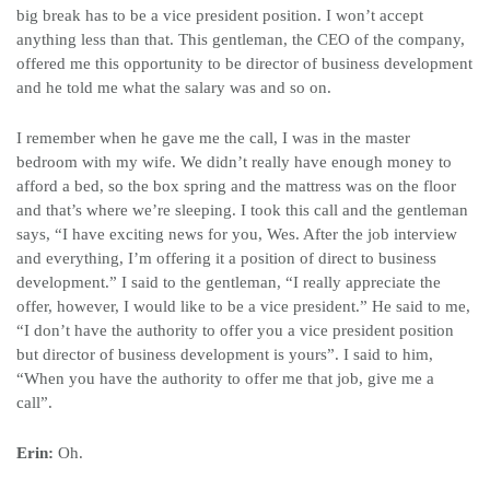
big break has to be a vice president position. I won’t accept
anything less than that. This gentleman, the CEO of the company,
offered me this opportunity to be director of business development
and he told me what the salary was and so on.
I remember when he gave me the call, I was in the master
bedroom with my wife. We didn’t really have enough money to
afford a bed, so the box spring and the mattress was on the floor
and that’s where we’re sleeping. I took this call and the gentleman
says, “I have exciting news for you, Wes. After the job interview
and everything, I’m offering it a position of direct to business
development.” I said to the gentleman, “I really appreciate the
offer, however, I would like to be a vice president.” He said to me,
“I don’t have the authority to offer you a vice president position
but director of business development is yours”. I said to him,
“When you have the authority to offer me that job, give me a
call”.
Erin:
Oh.