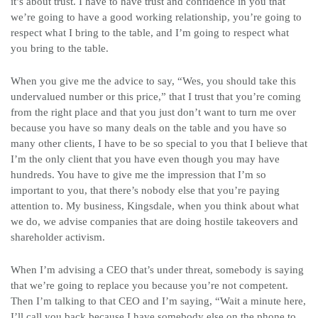
it’s about trust. I have to have trust and confidence in you that
we’re going to have a good working relationship, you’re going to
respect what I bring to the table, and I’m going to respect what
you bring to the table.
When you give me the advice to say, “Wes, you should take this
undervalued number or this price,” that I trust that you’re coming
from the right place and that you just don’t want to turn me over
because you have so many deals on the table and you have so
many other clients, I have to be so special to you that I believe that
I’m the only client that you have even though you may have
hundreds. You have to give me the impression that I’m so
important to you, that there’s nobody else that you’re paying
attention to. My business, Kingsdale, when you think about what
we do, we advise companies that are doing hostile takeovers and
shareholder activism.
When I’m advising a CEO that’s under threat, somebody is saying
that we’re going to replace you because you’re not competent.
Then I’m talking to that CEO and I’m saying, “Wait a minute here,
I’ll call you back because I have somebody else on the phone to