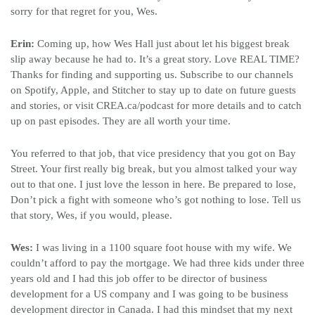
sorry for that regret for you, Wes.
Erin:
Coming up, how Wes Hall just about let his biggest break
slip away because he had to. It’s a great story. Love REAL TIME?
Thanks for finding and supporting us. Subscribe to our channels
on Spotify, Apple, and Stitcher to stay up to date on future guests
and stories, or visit CREA.ca/podcast for more details and to catch
up on past episodes. They are all worth your time.
You referred to that job, that vice presidency that you got on Bay
Street. Your first really big break, but you almost talked your way
out to that one. I just love the lesson in here. Be prepared to lose,
Don’t pick a fight with someone who’s got nothing to lose. Tell us
that story, Wes, if you would, please.
Wes:
I was living in a 1100 square foot house with my wife. We
couldn’t afford to pay the mortgage. We had three kids under three
years old and I had this job offer to be director of business
development for a US company and I was going to be business
development director in Canada. I had this mindset that my next