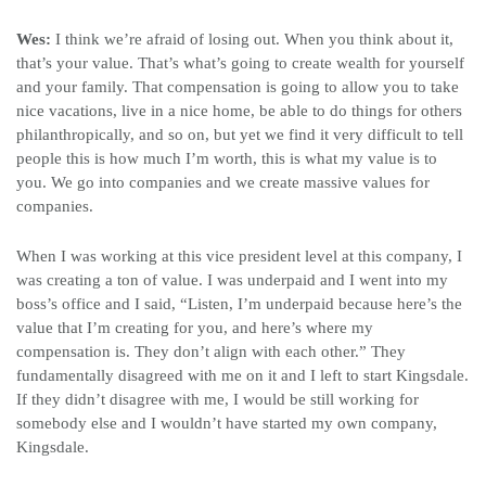
Wes:
I think we’re afraid of losing out. When you think about it,
that’s your value. That’s what’s going to create wealth for yourself
and your family. That compensation is going to allow you to take
nice vacations, live in a nice home, be able to do things for others
philanthropically, and so on, but yet we find it very difficult to tell
people this is how much I’m worth, this is what my value is to
you. We go into companies and we create massive values for
companies.
When I was working at this vice president level at this company, I
was creating a ton of value. I was underpaid and I went into my
boss’s office and I said, “Listen, I’m underpaid because here’s the
value that I’m creating for you, and here’s where my
compensation is. They don’t align with each other.” They
fundamentally disagreed with me on it and I left to start Kingsdale.
If they didn’t disagree with me, I would be still working for
somebody else and I wouldn’t have started my own company,
Kingsdale.