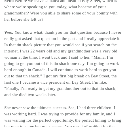
Erin:
Before we leave Jamaica and head to Bay Street, which is
where we’re speaking to you today, what became of your
grandmother? Were you able to share some of your bounty with
her before she left us?
Wes:
You know what, thank you for that question because I never
really got asked that question in the past and I really appreciate it.
In that tin shack picture that you would see if you search on the
internet, I was 22 years old and my grandmother was a very old
woman at the time. I went back and I said to her, “Mama, I’m
going to get you out of this tin shack one day. I’m going to work
hard enough in Canada. I will continue to work hard to get you
out to that tin shack.” I got my first big break on Bay Street, the
first one I became a vice president on Bay Street, I’m like,
“Finally, I’m ready to get my grandmother out to that tin shack,”
and she died two weeks later.
She never saw the ultimate success. See, I had three children. I
was working hard. I was trying to provide for my family, and I
was waiting for the perfect opportunity, the perfect timing to bring
her over to show her my success. As a result of waiting for the