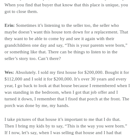
When you find that buyer that know that this place is unique, you
got to close them.
Erin:
Sometimes it’s listening to the seller too, the seller who
maybe doesn’t want this house torn down for a replacement. That
they want to be able to come by and see it again with their
grandchildren one day and say, “This is your parents were born,”
or something like that. There can be things to listen to in the
seller’s story too. Can’t there?
Wes:
Absolutely. I sold my first house for $200,000. Bought it for
$112,000 and I sold it for $200,000. It’s over 30 years and every
year, I go back to look at that house because I remembered when I
was standing in the bedroom, when I got that job offer and I
turned it down, I remember that I fixed that porch at the front.
The
porch was done by me, my hands.
I take pictures of that house it’s important to me that I do that.
Then I bring my kids by to say, “This is the way you were born.”
If I now, let’s say, when I was selling that house and I had that