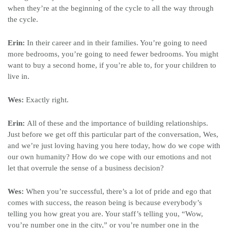
when they’re at the beginning of the cycle to all the way through
the cycle.
Erin:
In their career and in their families. You’re going to need
more bedrooms, you’re going to need fewer bedrooms. You might
want to buy a second home, if you’re able to, for your children to
live in.
Wes:
Exactly right.
Erin:
All of these and the importance of building relationships.
Just before we get off this particular part of the conversation, Wes,
and we’re just loving having you here today, how do we cope with
our own humanity? How do we cope with our emotions and not
let that overrule the sense of a business decision?
Wes:
When you’re successful, there’s a lot of pride and ego that
comes with success, the reason being is because everybody’s
telling you how great you are. Your staff’s telling you, “Wow,
you’re number one in the city,” or you’re number one in the