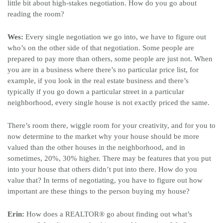
little bit about high-stakes negotiation. How do you go about
reading the room?
Wes:
Every single negotiation we go into, we have to figure out
who’s on the other side of that negotiation. Some people are
prepared to pay more than others, some people are just not. When
you are in a business where there’s no particular price list, for
example, if you look in the real estate business and there’s
typically if you go down a particular street in a particular
neighborhood, every single house is not exactly priced the same.
There’s room there, wiggle room for your creativity, and for you to
now determine to the market why your house should be more
valued than the other houses in the neighborhood, and in
sometimes, 20%, 30% higher. There may be features that you put
into your house that others didn’t put into there. How do you
value that? In terms of negotiating, you have to figure out how
important are these things to the person buying my house?
Erin:
How does a REALTOR
®
go about finding out what’s