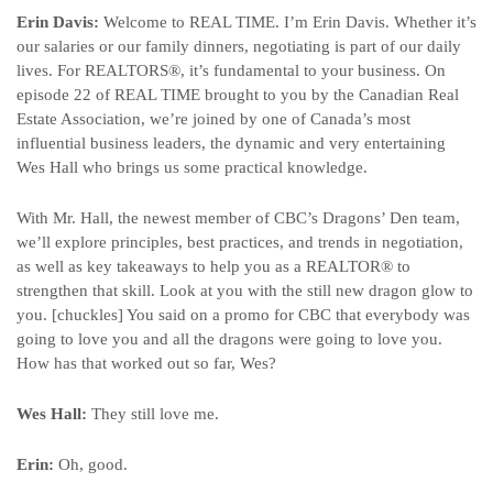
Erin Davis:
Welcome to REAL TIME. I’m Erin Davis. Whether it’s
our salaries or our family dinners, negotiating is part of our daily
lives. For REALTORS
®
, it’s fundamental to your business. On
episode 22 of REAL TIME brought to you by the Canadian Real
Estate Association, we’re joined by one of Canada’s most
influential business leaders, the dynamic and very entertaining
Wes Hall who brings us some practical knowledge.
With Mr. Hall, the newest member of CBC’s Dragons’ Den team,
we’ll explore principles, best practices, and trends in negotiation,
as well as key takeaways to help you as a REALTOR
®
to
strengthen that skill. Look at you with the still new dragon glow to
you. [chuckles] You said on a promo for CBC that everybody was
going to love you and all the dragons were going to love you.
How has that worked out so far, Wes?
Wes Hall:
They still love me.
Erin:
Oh, good.