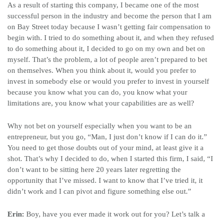
As a result of starting this company, I became one of the most
successful person in the industry and become the person that I am
on Bay Street today because I wasn’t getting fair compensation to
begin with. I tried to do something about it, and when they refused
to do something about it, I decided to go on my own and bet on
myself. That’s the problem, a lot of people aren’t prepared to bet
on themselves. When you think about it, would you prefer to
invest in somebody else or would you prefer to invest in yourself
because you know what you can do, you know what your
limitations are, you know what your capabilities are as well?
Why not bet on yourself especially when you want to be an
entrepreneur, but you go, “Man, I just don’t know if I can do it.”
You need to get those doubts out of your mind, at least give it a
shot. That’s why I decided to do, when I started this firm, I said, “I
don’t want to be sitting here 20 years later regretting the
opportunity that I’ve missed. I want to know that I’ve tried it, it
didn’t work and I can pivot and figure something else out.”
Erin:
Boy, have you ever made it work out for you? Let’s talk a