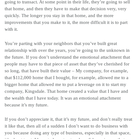
going to transact. At some point in their life, they’re going to sell
that home, and then they have to make that decision very, very
quickly. The longer you stay in that home, and the more
improvements that you make to it, the more difficult it is to part
with it.
You’re parting with your neighbors that you’ve built great
relationship with over the years, you’re going to the unknown in
the future. If you don’t understand the emotional attachment that
people may have to that piece of asset that they’ve cherished for
so long, that have built their value – My company, for example,
that $112,000 home that I bought, for example, allowed me to a
bigger home that allowed me to put a leverage on it to start my
company, Kingsdale. That home created a value that I have and
the wealth that I have today. It was an emotional attachment
because it’s my future.
If you don’t appreciate it, that it’s my future, and don’t really treat
it like that, then all of a sudden I don’t want to do business with
you because doing any type of business, especially in that space,