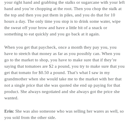
your right hand and grabbing the stalks or sugarcane with your left
hand and you’re chopping at the root. Then you chop the stalk at
the top and then you put them in piles, and you do that for 10
hours a day. The only time you stop is to drink some water, wipe
the sweat off your brow and have a little bit of a snack or
something to eat quickly and you go back at it again.
When you get that paycheck, once a month they pay you, you
have to stretch that money as far as you possibly can. When you
go to the market to shop, you have to make sure that if they’re
saying that tomatoes are $2 a pound, you try to make sure that you
get that tomato for $0.50 a pound. That’s what I saw in my
grandmother when she would take me to the market with her that
not a single price that she was quoted she end up paying for that
product. She always negotiated and she always got the price she
wanted.
Erin:
She was also someone who was selling her wares as well, so
you sold from the other side.