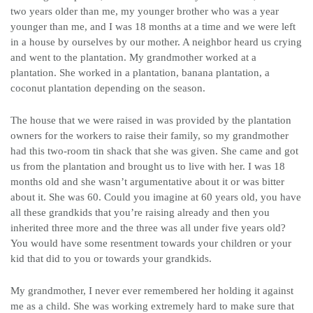
two years older than me, my younger brother who was a year
younger than me, and I was 18 months at a time and we were left
in a house by ourselves by our mother. A neighbor heard us crying
and went to the plantation. My grandmother worked at a
plantation. She worked in a plantation, banana plantation, a
coconut plantation depending on the season.
The house that we were raised in was provided by the plantation
owners for the workers to raise their family, so my grandmother
had this two-room tin shack that she was given. She came and got
us from the plantation and brought us to live with her. I was 18
months old and she wasn’t argumentative about it or was bitter
about it. She was 60. Could you imagine at 60 years old, you have
all these grandkids that you’re raising already and then you
inherited three more and the three was all under five years old?
You would have some resentment towards your children or your
kid that did to you or towards your grandkids.
My grandmother, I never ever remembered her holding it against
me as a child. She was working extremely hard to make sure that