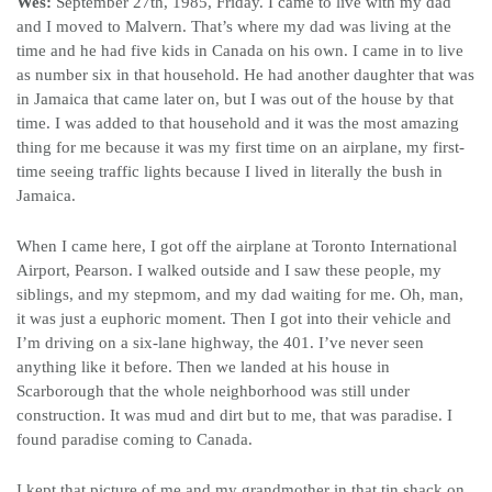
Wes:
September 27th, 1985, Friday. I came to live with my dad
and I moved to Malvern. That’s where my dad was living at the
time and he had five kids in Canada on his own. I came in to live
as number six in that household. He had another daughter that was
in Jamaica that came later on, but I was out of the house by that
time. I was added to that household and it was the most amazing
thing for me because it was my first time on an airplane, my first-
time seeing traffic lights because I lived in literally the bush in
Jamaica.
When I came here, I got off the airplane at Toronto International
Airport, Pearson. I walked outside and I saw these people, my
siblings, and my stepmom, and my dad waiting for me. Oh, man,
it was just a euphoric moment. Then I got into their vehicle and
I’m driving on a six-lane highway, the 401. I’ve never seen
anything like it before. Then we landed at his house in
Scarborough that the whole neighborhood was still under
construction. It was mud and dirt but to me, that was paradise. I
found paradise coming to Canada.
I kept that picture of me and my grandmother in that tin shack on