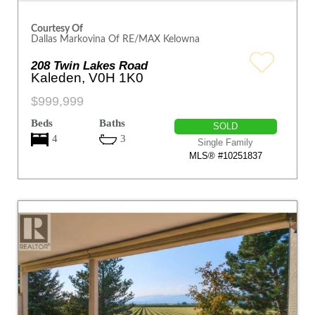
Courtesy Of
Dallas Markovina Of RE/MAX Kelowna
208 Twin Lakes Road
Kaleden, V0H 1K0
$999,999
Beds
Baths
SOLD
4
3
Single Family
MLS® #10251837