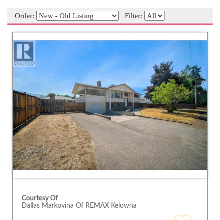
Order:
Filter:
Courtesy Of
Dallas Markovina Of REMAX Kelowna