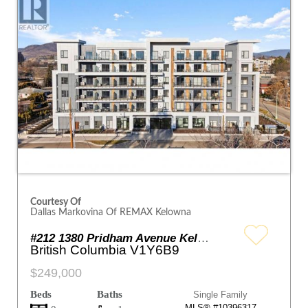
Courtesy Of
Dallas Markovina Of REMAX Kelowna
#212 1380 Pridham Avenue Kelowna
British Columbia V1Y6B9
$249,000
Beds
Baths
Single Family
MLS® #10396317