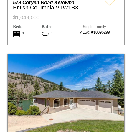
579 Coryell Road Kelowna
British Columbia V1W1B3
$1,049,000
Beds
Baths
Single Family
MLS® #10396299
4
3