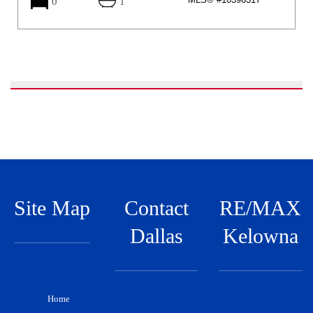
0
1
Site Map
Contact
RE/MAX
Dallas
Kelowna
Home