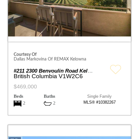
Courtesy Of
Dallas Markovina Of REMAX Kelowna
#211 2300 Benvoulin Road Kelowna
British Columbia V1W2C6
$469,000
Beds
Baths
Single Family
MLS® #10382267
2
2